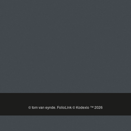
Tom Van Eynde
Toggle
navigat
PORTFOLIOS
INFORMATION
GUEST BOOK
© tom van eynde.
FolioLink
© Kodexio ™ 2026