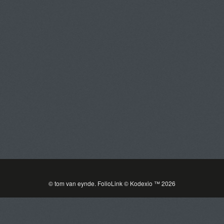
Tom Van Eynde
Toggle
navigat
PORTFOLIOS
INFORMATION
GUEST BOOK
© tom van eynde.
FolioLink
© Kodexio ™ 2026