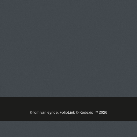
Tom Van Eynde
Toggle
navigat
PORTFOLIOS
INFORMATION
GUEST BOOK
© tom van eynde.
FolioLink
© Kodexio ™ 2026