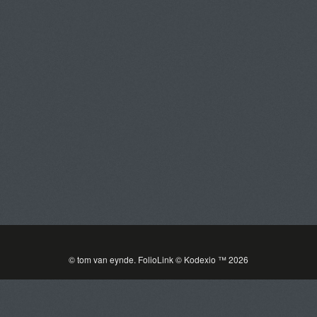
Tom Van Eynde
Toggle
navigat
PORTFOLIOS
INFORMATION
GUEST BOOK
© tom van eynde.
FolioLink
© Kodexio ™ 2026