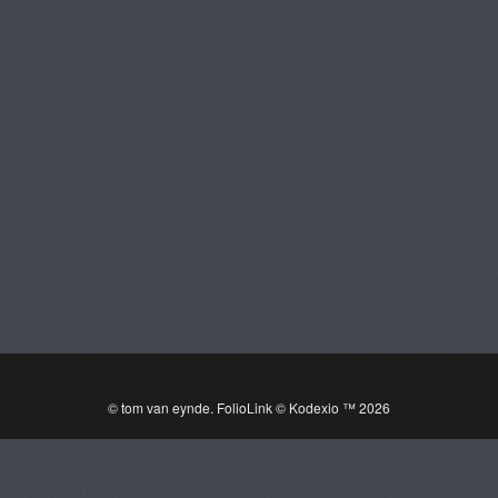
Tom Van Eynde
Toggle
navigat
PORTFOLIOS
INFORMATION
GUEST BOOK
© tom van eynde.
FolioLink
© Kodexio ™ 2026