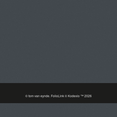
Tom Van Eynde
Toggle
navigat
PORTFOLIOS
INFORMATION
GUEST BOOK
© tom van eynde.
FolioLink
© Kodexio ™ 2026