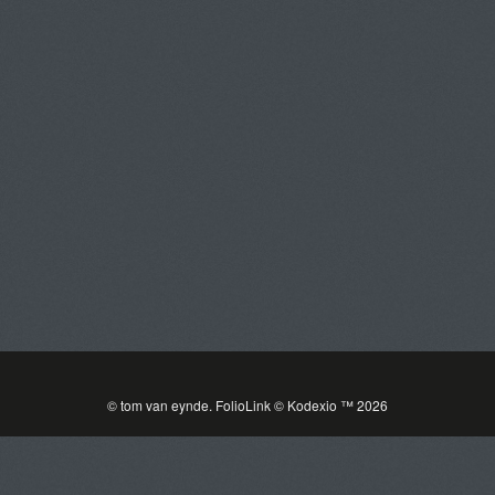
Tom Van Eynde
Toggle
navigat
PORTFOLIOS
INFORMATION
GUEST BOOK
© tom van eynde.
FolioLink
© Kodexio ™ 2026