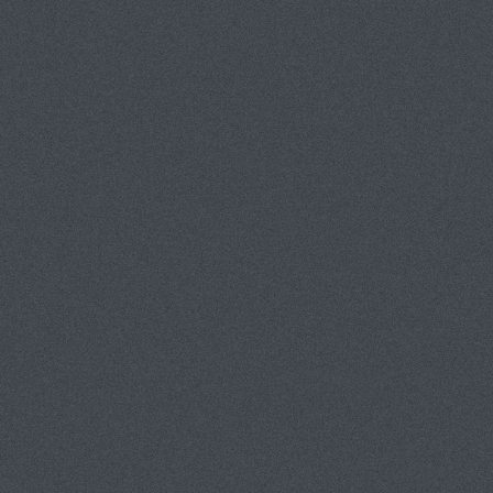
A FEW FLOWER PHOTOS
THE TYPOLOGIES