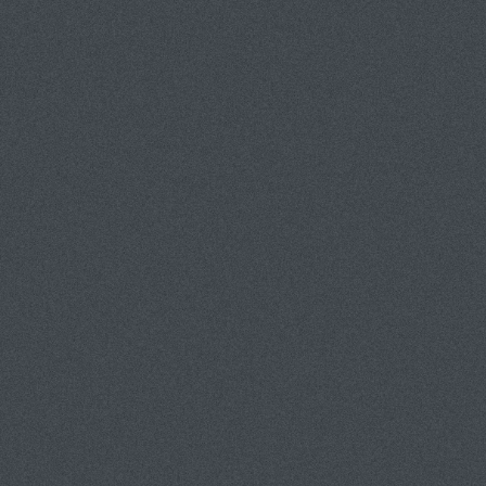
Tom Van Eynde