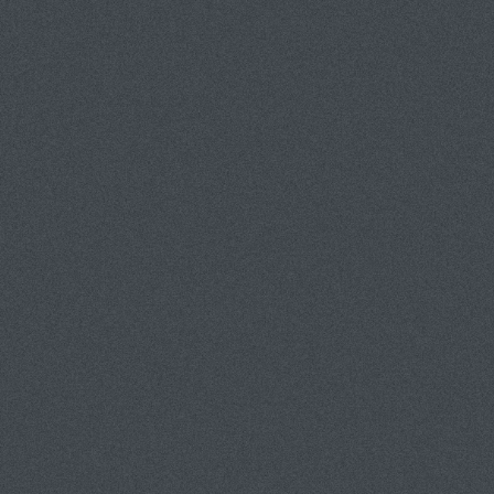
PORTFOLIOS
INFORMATION
GUEST BOOK
AT NIGHT
GHOST BIKES
HALLOWEEN
SNOWMAN PROJECT
CICADA-WRAPPED BUSHES
NU DUTCH
MUSEUM PEOPLE
THEBES PROJECT
MEGALITH PROJECT
NO INFO SERIES
SANTA FE SPEEDWAY
PHOTOGRAPHERS WELCOME / WARNING CONTAINS NUDI
MONUMENTAL CEMETERY